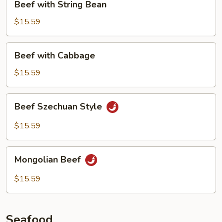
Beef with String Bean
with
String
$15.59
Bean
Beef
Beef with Cabbage
with
Cabbage
$15.59
Beef
Beef Szechuan Style
Szechuan
Style
$15.59
Mongolian
Mongolian Beef
Beef
$15.59
Seafood