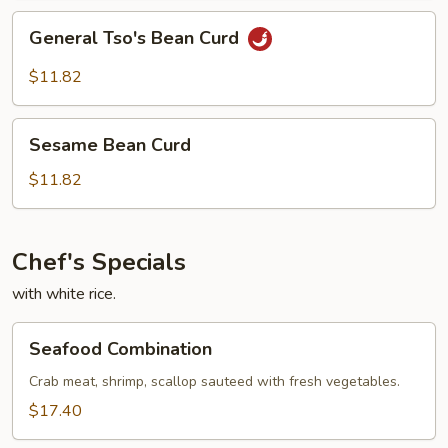
General
General Tso's Bean Curd
Tso's
Bean
$11.82
Curd
Sesame
Sesame Bean Curd
Bean
Curd
$11.82
Chef's Specials
with white rice.
Seafood
Seafood Combination
Combination
Crab meat, shrimp, scallop sauteed with fresh vegetables.
$17.40