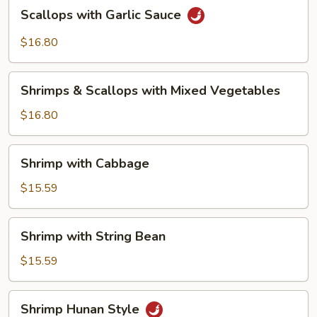
Scallops
Scallops with Garlic Sauce
with
Garlic
$16.80
Sauce
Shrimps
Shrimps & Scallops with Mixed Vegetables
&
Scallops
$16.80
with
Mixed
Shrimp
Shrimp with Cabbage
Vegetables
with
Cabbage
$15.59
Shrimp
Shrimp with String Bean
with
String
$15.59
Bean
Shrimp
Shrimp Hunan Style
Hunan