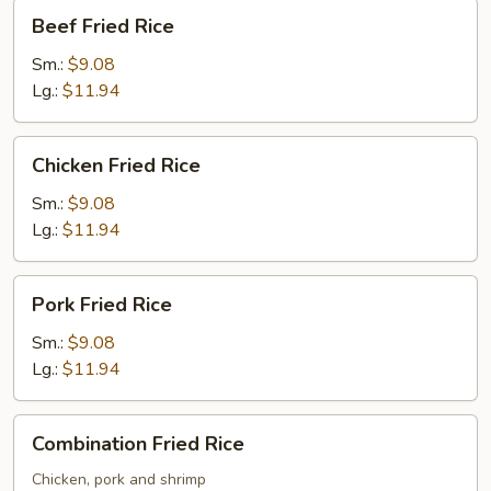
Beef
Beef Fried Rice
Fried
Rice
Sm.:
$9.08
Lg.:
$11.94
Chicken
Chicken Fried Rice
Fried
Rice
Sm.:
$9.08
Lg.:
$11.94
Pork
Pork Fried Rice
Fried
Rice
Sm.:
$9.08
Lg.:
$11.94
Combination
Combination Fried Rice
Fried
Rice
Chicken, pork and shrimp