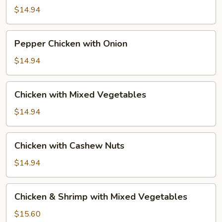
Broccoli
$14.94
Pepper
Pepper Chicken with Onion
Chicken
with
$14.94
Onion
Chicken
Chicken with Mixed Vegetables
with
Mixed
$14.94
Vegetables
Chicken
Chicken with Cashew Nuts
with
Cashew
$14.94
Nuts
Chicken
Chicken & Shrimp with Mixed Vegetables
&
Shrimp
$15.60