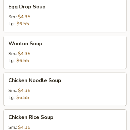
Egg
Egg Drop Soup
Drop
Soup
Sm.:
$4.35
Lg.:
$6.55
Wonton
Wonton Soup
Soup
Sm.:
$4.35
Lg.:
$6.55
Chicken
Chicken Noodle Soup
Noodle
Soup
Sm.:
$4.35
Lg.:
$6.55
Chicken
Chicken Rice Soup
Rice
Soup
Sm.:
$4.35