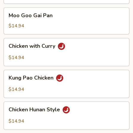
with
Mixed
Moo
Moo Goo Gai Pan
Vegetables
Goo
Gai
$14.94
Pan
Chicken
Chicken with Curry
with
Curry
$14.94
Kung
Kung Pao Chicken
Pao
Chicken
$14.94
Chicken
Chicken Hunan Style
Hunan
Style
$14.94