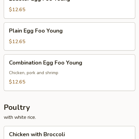
Egg
Foo
$12.65
Young
Plain
Plain Egg Foo Young
Egg
Foo
$12.65
Young
Combination
Combination Egg Foo Young
Egg
Foo
Chicken, pork and shrimp
Young
$12.65
Poultry
with white rice.
Chicken
Chicken with Broccoli
with