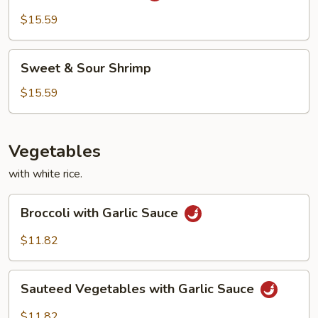
Style
$15.59
Sweet
Sweet & Sour Shrimp
&
Sour
$15.59
Shrimp
Vegetables
with white rice.
Broccoli
Broccoli with Garlic Sauce
with
Garlic
$11.82
Sauce
Sauteed
Sauteed Vegetables with Garlic Sauce
Vegetables
with
$11.82