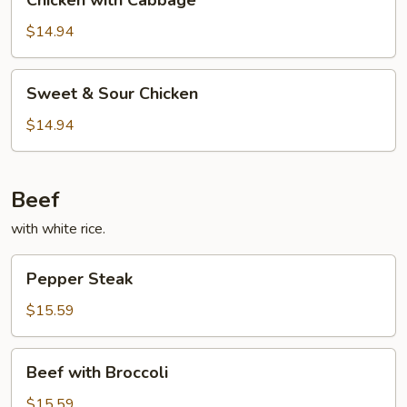
Chicken with Cabbage
with
Cabbage
$14.94
Sweet
Sweet & Sour Chicken
&
Sour
$14.94
Chicken
Beef
with white rice.
Pepper
Pepper Steak
Steak
$15.59
Beef
Beef with Broccoli
with
Broccoli
$15.59