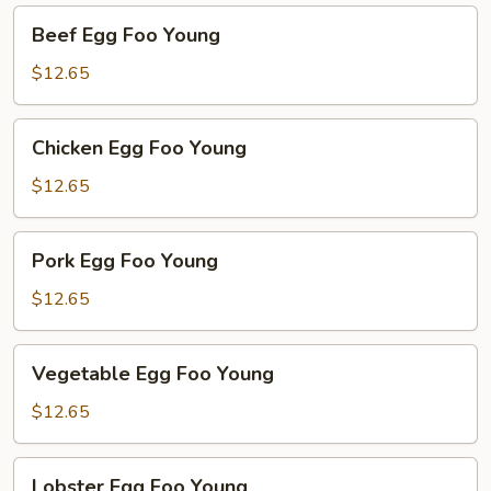
Beef
Beef Egg Foo Young
Egg
Foo
$12.65
Young
Chicken
Chicken Egg Foo Young
Egg
Foo
$12.65
Young
Pork
Pork Egg Foo Young
Egg
Foo
$12.65
Young
Vegetable
Vegetable Egg Foo Young
Egg
Foo
$12.65
Young
Lobster
Lobster Egg Foo Young