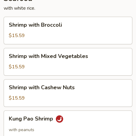
with white rice.
Shrimp
Shrimp with Broccoli
with
Broccoli
$15.59
Shrimp
Shrimp with Mixed Vegetables
with
Mixed
$15.59
Vegetables
Shrimp
Shrimp with Cashew Nuts
with
Cashew
$15.59
Nuts
Kung
Kung Pao Shrimp
Pao
Shrimp
with peanuts