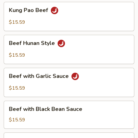
Kung
Kung Pao Beef
Pao
Beef
$15.59
Beef
Beef Hunan Style
Hunan
Style
$15.59
Beef
Beef with Garlic Sauce
with
Garlic
$15.59
Sauce
Beef
Beef with Black Bean Sauce
with
Black
$15.59
Bean
Sauce
Beef