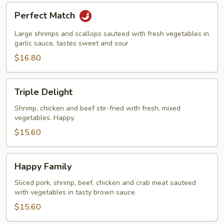
Perfect
Perfect Match
Match
Large shrimps and scallops sauteed with fresh vegetables in
garlic sauce, tastes sweet and sour
$16.80
Triple
Triple Delight
Delight
Shrimp, chicken and beef stir-fried with fresh, mixed
vegetables. Happy.
$15.60
Happy
Happy Family
Family
Sliced pork, shrimp, beef, chicken and crab meat sauteed
with vegetables in tasty brown sauce.
$15.60