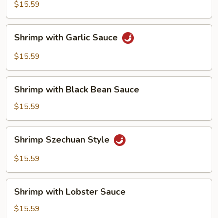
$15.59
Shrimp
Shrimp with Garlic Sauce
with
Garlic
$15.59
Sauce
Shrimp
Shrimp with Black Bean Sauce
with
Black
$15.59
Bean
Sauce
Shrimp
Shrimp Szechuan Style
Szechuan
Style
$15.59
Shrimp
Shrimp with Lobster Sauce
with
Lobster
$15.59