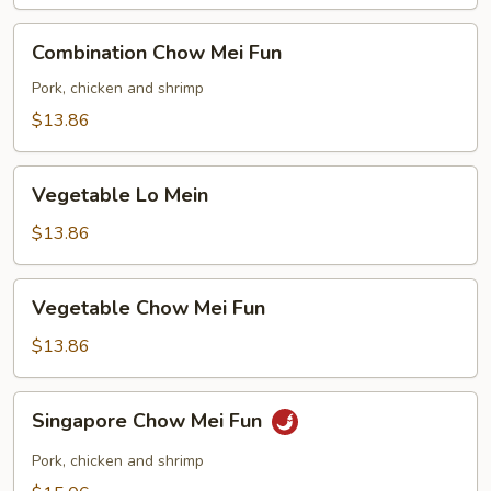
Combination
Combination Chow Mei Fun
Chow
Mei
Pork, chicken and shrimp
Fun
$13.86
Vegetable
Vegetable Lo Mein
Lo
Mein
$13.86
Vegetable
Vegetable Chow Mei Fun
Chow
Mei
$13.86
Fun
Singapore
Singapore Chow Mei Fun
Chow
Mei
Pork, chicken and shrimp
Fun