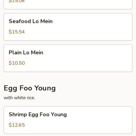
$15.06
Seafood
Seafood Lo Mein
Lo
Mein
$15.54
Plain
Plain Lo Mein
Lo
Mein
$10.50
Egg Foo Young
with white rice.
Shrimp
Shrimp Egg Foo Young
Egg
Foo
$12.65
Young