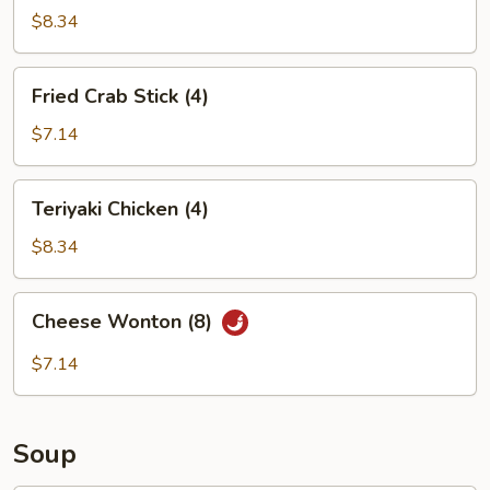
(6)
$8.34
Fried
Fried Crab Stick (4)
Crab
Stick
$7.14
(4)
Teriyaki
Teriyaki Chicken (4)
Chicken
(4)
$8.34
Cheese
Cheese Wonton (8)
Wonton
(8)
$7.14
Soup