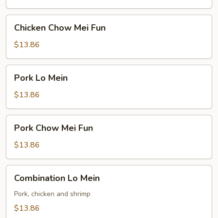
Chicken
Chicken Chow Mei Fun
Chow
Mei
$13.86
Fun
Pork
Pork Lo Mein
Lo
Mein
$13.86
Pork
Pork Chow Mei Fun
Chow
Mei
$13.86
Fun
Combination
Combination Lo Mein
Lo
Mein
Pork, chicken and shrimp
$13.86