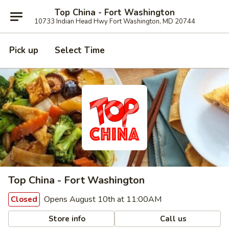
Top China - Fort Washington
10733 Indian Head Hwy Fort Washington, MD 20744
Pick up
Select Time
Top China - Fort Washington
Opens August 10th at 11:00AM
Closed
Store info
Call us