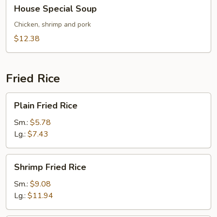
House
House Special Soup
Special
Soup
Chicken, shrimp and pork
$12.38
Fried Rice
Plain
Plain Fried Rice
Fried
Rice
Sm.:
$5.78
Lg.:
$7.43
Shrimp
Shrimp Fried Rice
Fried
Rice
Sm.:
$9.08
Lg.:
$11.94