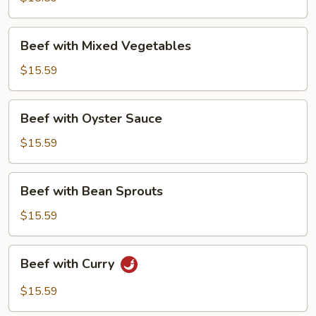
Beef
Beef with Mixed Vegetables
with
Mixed
$15.59
Vegetables
Beef
Beef with Oyster Sauce
with
Oyster
$15.59
Sauce
Beef
Beef with Bean Sprouts
with
Bean
$15.59
Sprouts
Beef
Beef with Curry
with
Curry
$15.59