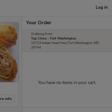
Log in
Your Order
Ordering from:
Top China - Fort Washington
10733 Indian Head Hwy Fort Washington, MD
20744
You have no items in your cart.
re info