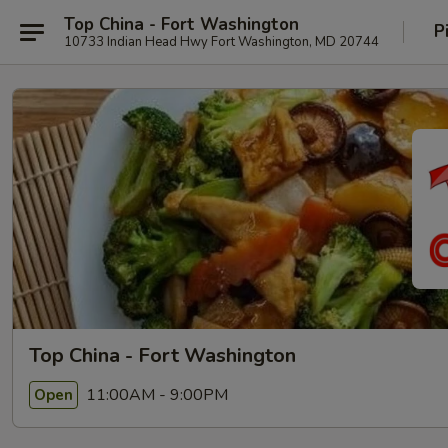
Top China - Fort Washington
P
10733 Indian Head Hwy Fort Washington, MD 20744
Top China - Fort Washington
11:00AM - 9:00PM
Open