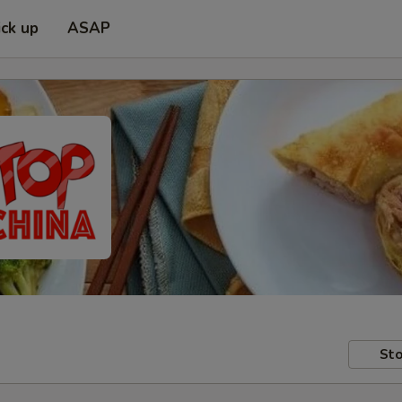
ick up
ASAP
Sto