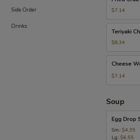
Crab
Side Order
Stick
$7.14
(4)
Drinks
Teriyaki
Teriyaki Ch
Chicken
(4)
$8.34
Cheese
Cheese Wo
Wonton
(8)
$7.14
Soup
Egg
Egg Drop 
Drop
Soup
Sm.:
$4.35
Lg.:
$6.55