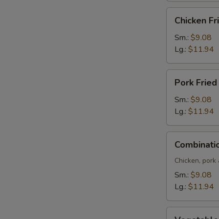
Chicken
Chicken Fr
Fried
Rice
Sm.:
$9.08
Lg.:
$11.94
Pork
Pork Fried
Fried
Rice
Sm.:
$9.08
Lg.:
$11.94
Combination
Combinatio
Fried
Rice
Chicken, pork
Sm.:
$9.08
Lg.:
$11.94
Vegetable