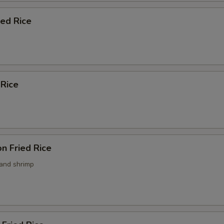
ied Rice
 Rice
n Fried Rice
 and shrimp