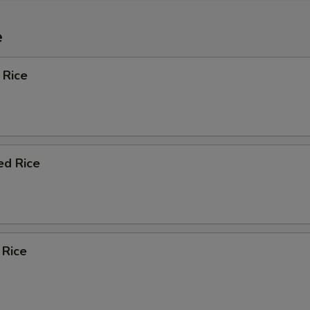
e
 Rice
ed Rice
 Rice