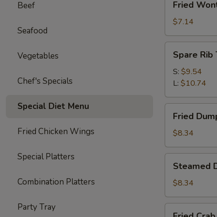
Fried Won
Beef
Wonton
(10)
$7.14
Seafood
Spare
Spare Rib 
Vegetables
Rib
Tips
S:
$9.54
Chef's Specials
L:
$10.74
Special Diet Menu
Fried
Fried Dump
Dumplings
Fried Chicken Wings
(6)
$8.34
Special Platters
Steamed
Steamed D
Dumplings
Combination Platters
(6)
$8.34
Party Tray
Fried
Fried Crab 