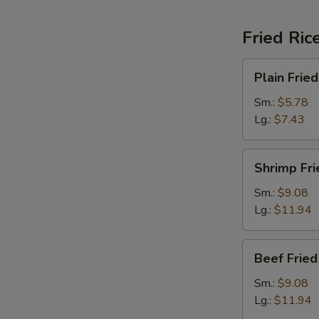
Fried Ric
Plain
Plain Fried
Fried
Rice
Sm.:
$5.78
Lg.:
$7.43
Shrimp
Shrimp Fri
Fried
Rice
Sm.:
$9.08
Lg.:
$11.94
Beef
Beef Fried
Fried
Rice
Sm.:
$9.08
Lg.:
$11.94