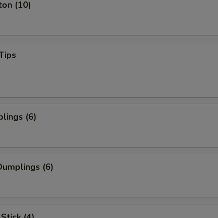
ton (10)
Tips
lings (6)
umplings (6)
Stick (4)