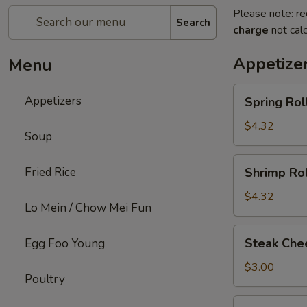
Please note: re
Search
charge
not calc
Appetize
Menu
Spring
Appetizers
Spring Roll
Roll
(2)
$4.32
Soup
Shrimp
Fried Rice
Shrimp Rol
Roll
(2)
$4.32
Lo Mein / Chow Mei Fun
Steak
Steak Chee
Egg Foo Young
Cheese
Egg
$3.00
Poultry
Roll
(1)
Fried