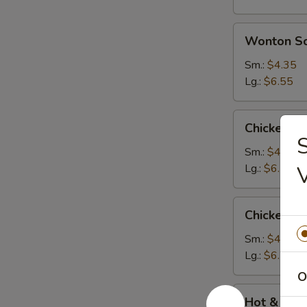
Wonton
Wonton S
Soup
Sm.:
$4.35
Lg.:
$6.55
Chicken
Chicken N
Noodle
S
Soup
Sm.:
$4.35
Lg.:
$6.55
Chicken
Chicken R
Rice
Soup
Sm.:
$4.35
Lg.:
$6.55
O
Hot
Hot & Sou