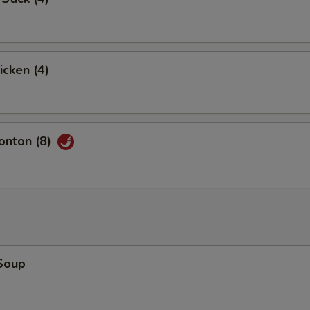
icken (4)
nton (8)
Soup