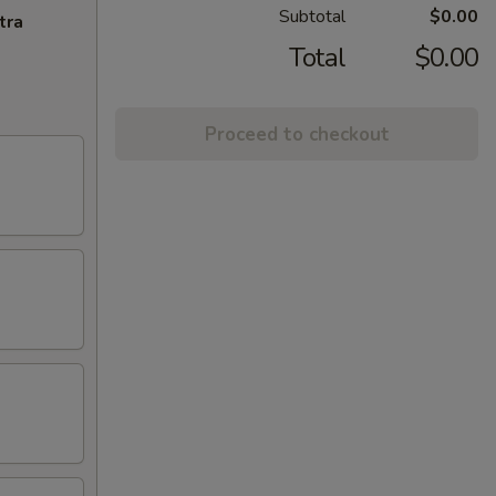
Subtotal
$0.00
tra
Total
$0.00
Proceed to checkout