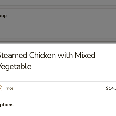
oup
oodle Soup
teamed Chicken with Mixed
Vegetable
ice Soup
Price
$14.
ptions
r Soup