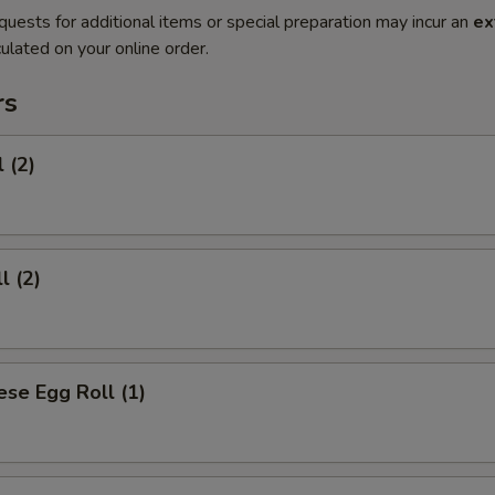
quests for additional items or special preparation may incur an
ex
ulated on your online order.
rs
 (2)
l (2)
se Egg Roll (1)