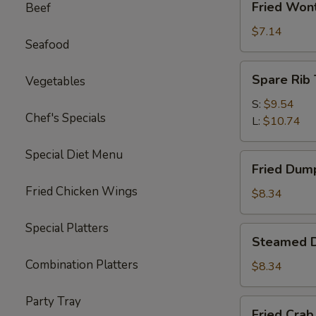
Fried Won
Beef
Wonton
(10)
$7.14
Seafood
Spare
Spare Rib 
Vegetables
Rib
Tips
S:
$9.54
Chef's Specials
L:
$10.74
Special Diet Menu
Fried
Fried Dump
Dumplings
Fried Chicken Wings
(6)
$8.34
Special Platters
Steamed
Steamed D
Dumplings
Combination Platters
(6)
$8.34
Party Tray
Fried
Fried Crab 