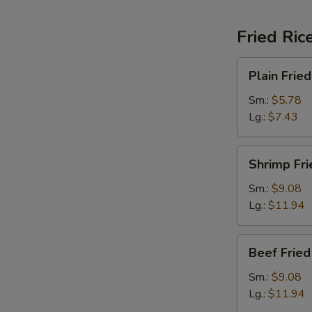
Fried Ric
Plain
Plain Fried
Fried
Rice
Sm.:
$5.78
Lg.:
$7.43
Shrimp
Shrimp Fri
Fried
Rice
Sm.:
$9.08
Lg.:
$11.94
Beef
Beef Fried
Fried
Rice
Sm.:
$9.08
Lg.:
$11.94