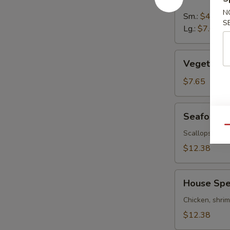
&
Sour
N
Sm.:
$4.95
S
Soup
Lg.:
$7.65
Vegetable
Vegetable
Soup
$7.65
Seafood
Seafood 
Soup
Qu
Scallops, shr
$12.38
House
House Spe
Special
Soup
Chicken, shri
$12.38