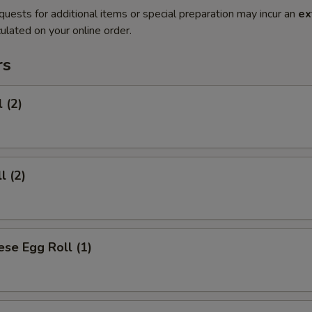
quests for additional items or special preparation may incur an
ex
ulated on your online order.
rs
 (2)
l (2)
se Egg Roll (1)