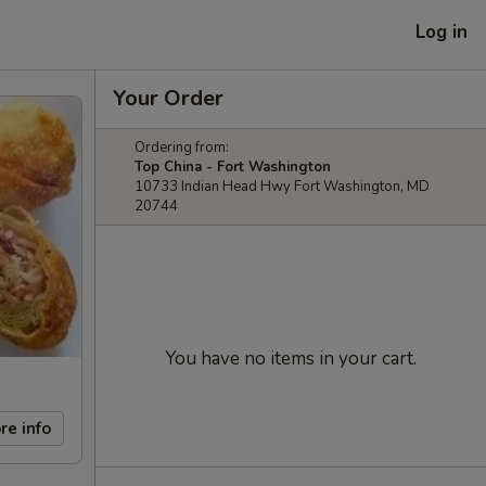
Log in
Your Order
Ordering from:
Top China - Fort Washington
10733 Indian Head Hwy Fort Washington, MD
20744
You have no items in your cart.
re info