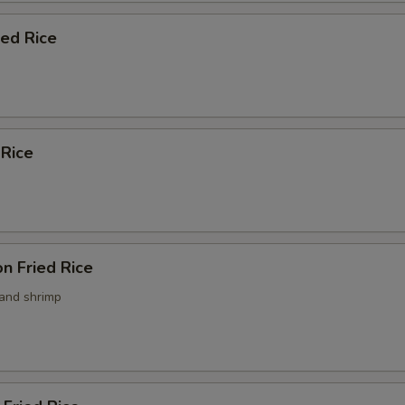
ied Rice
 Rice
n Fried Rice
 and shrimp