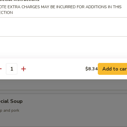
OTE EXTRA CHARGES MAY BE INCURRED FOR ADDITIONS IN THIS
ECTION
 Soup
Soup
Add to car
$8.34
antity
imp, lobster and crab meat with mixed vegetable
cial Soup
mp and pork