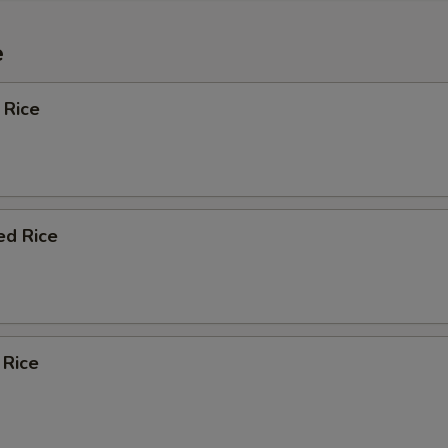
e
 Rice
ed Rice
 Rice