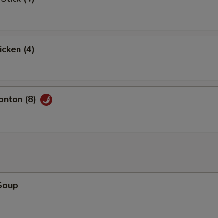
icken (4)
nton (8)
Soup