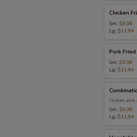
Chicken
Chicken Fr
Fried
Rice
Sm.:
$9.08
Lg.:
$11.94
Pork
Pork Fried
Fried
Rice
Sm.:
$9.08
Lg.:
$11.94
Combination
Combinatio
Fried
Rice
Chicken, pork
Sm.:
$9.08
Lg.:
$11.94
Vegetable