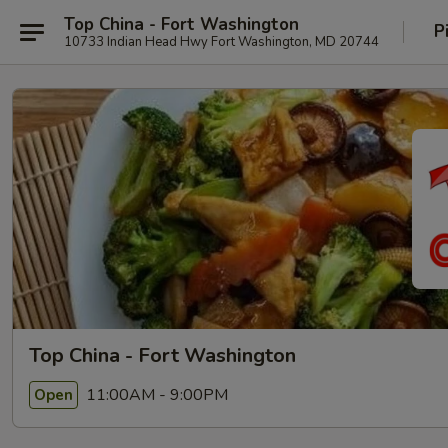
Top China - Fort Washington
P
10733 Indian Head Hwy Fort Washington, MD 20744
Top China - Fort Washington
11:00AM - 9:00PM
Open