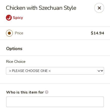
Top China - Fort Washington
Chicken with Szechuan Style
10733 Indian Head Hwy Fort Washington, MD 20744
Spicy
Pick up
Select Time
Price
$14.94
Options
Rice Choice
Top China - Fort Washington
Who is this item for
Opens at 11:00AM
Closed
Store info
Call us