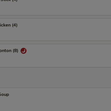
icken (4)
nton (8)
Soup