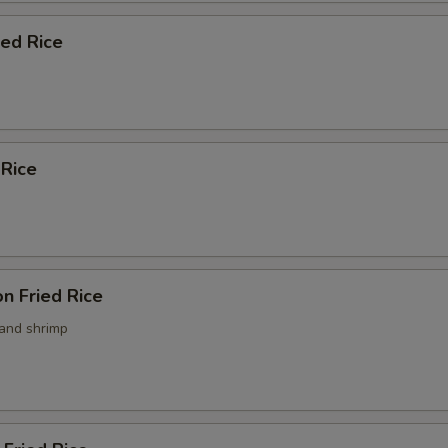
ied Rice
 Rice
n Fried Rice
 and shrimp