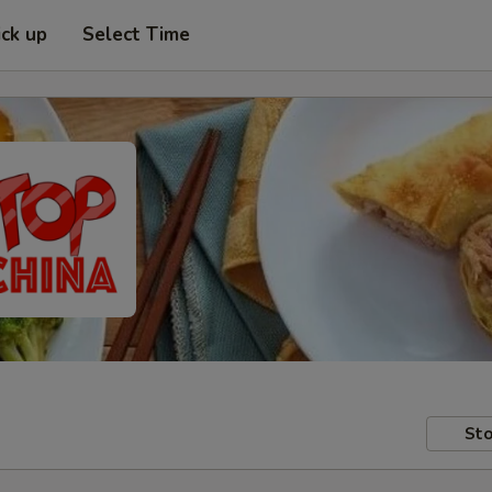
ick up
Select Time
Sto