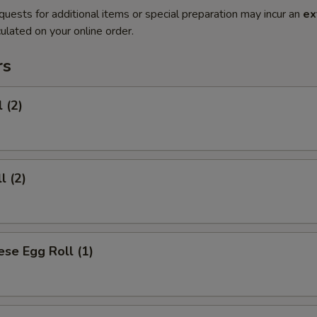
quests for additional items or special preparation may incur an
ex
ulated on your online order.
rs
 (2)
l (2)
se Egg Roll (1)