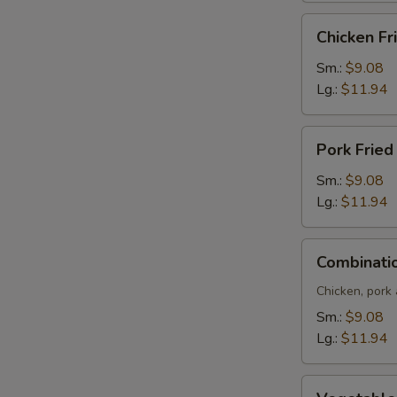
Chicken
Chicken Fr
Fried
Rice
Sm.:
$9.08
Lg.:
$11.94
Pork
Pork Fried
Fried
Rice
Sm.:
$9.08
Lg.:
$11.94
Combination
Combinatio
Fried
Rice
Chicken, pork
Sm.:
$9.08
Lg.:
$11.94
Vegetable