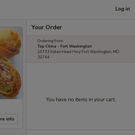
Log in
Your Order
Ordering from:
Top China - Fort Washington
10733 Indian Head Hwy Fort Washington, MD
20744
You have no items in your cart.
re info