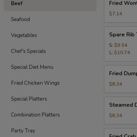
Fried Won
Beef
Wonton
(10)
$7.14
Seafood
Spare
Spare Rib 
Vegetables
Rib
Tips
S:
$9.54
Chef's Specials
L:
$10.74
Special Diet Menu
Fried
Fried Dump
Dumplings
Fried Chicken Wings
(6)
$8.34
Special Platters
Steamed
Steamed D
Dumplings
Combination Platters
(6)
$8.34
Party Tray
Fried
Fried Crab 