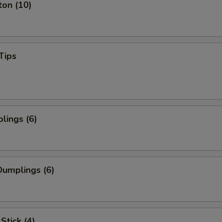
ton (10)
Tips
lings (6)
umplings (6)
Stick (4)