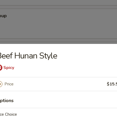
oup
oodle Soup
eef Hunan Style
Spicy
ice Soup
Price
$15.
ptions
ce Choice
r Soup