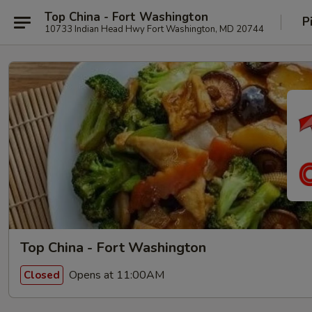
Top China - Fort Washington
P
10733 Indian Head Hwy Fort Washington, MD 20744
Top China - Fort Washington
Opens at 11:00AM
Closed