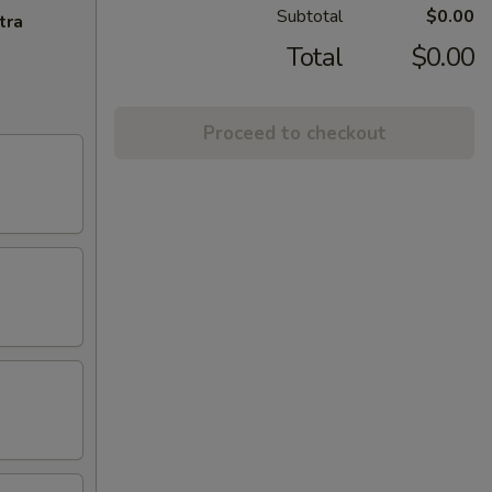
Subtotal
$0.00
tra
Total
$0.00
Proceed to checkout