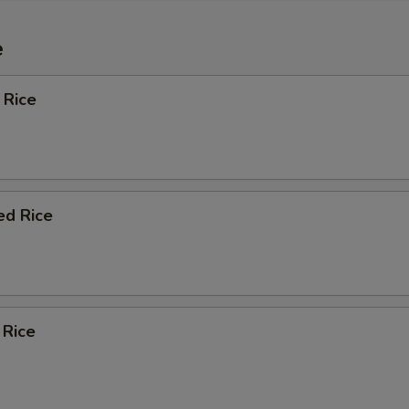
e
 Rice
ed Rice
 Rice