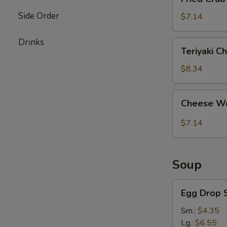
Crab
Side Order
Stick
$7.14
(4)
Drinks
Teriyaki
Teriyaki Ch
Chicken
(4)
$8.34
Cheese
Cheese Wo
Wonton
(8)
$7.14
Soup
Egg
Egg Drop 
Drop
Soup
Sm.:
$4.35
Lg.:
$6.55