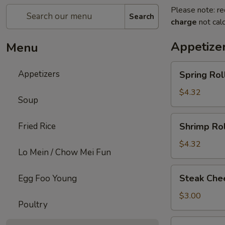
Please note: re
Search
charge
not calc
Appetize
Menu
Spring
Appetizers
Spring Roll
Roll
(2)
$4.32
Soup
Shrimp
Fried Rice
Shrimp Rol
Roll
(2)
$4.32
Lo Mein / Chow Mei Fun
Steak
Steak Chee
Egg Foo Young
Cheese
Egg
$3.00
Poultry
Roll
(1)
Fried