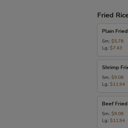
Fried Ric
Plain
Plain Fried
Fried
Rice
Sm.:
$5.78
Lg.:
$7.43
Shrimp
Shrimp Fri
Fried
Rice
Sm.:
$9.08
Lg.:
$11.94
Beef
Beef Fried
Fried
Rice
Sm.:
$9.08
Lg.:
$11.94