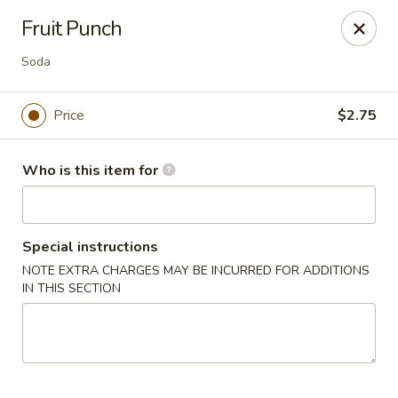
Top China - Fort Washington
Fruit Punch
10733 Indian Head Hwy Fort Washington, MD 20744
Soda
Pick up
ASAP
Price
$2.75
Who is this item for
Special instructions
NOTE EXTRA CHARGES MAY BE INCURRED FOR ADDITIONS
IN THIS SECTION
Top China - Fort Washington
11:00AM - 9:00PM
Open
Store info
Call us