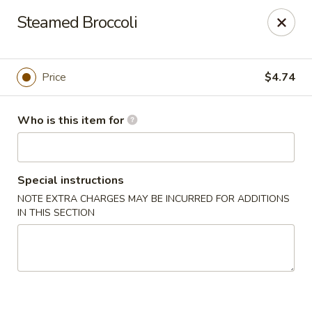
Top China - Fort Washington
Steamed Broccoli
10733 Indian Head Hwy Fort Washington, MD 20744
Pick up
Select Time
Price
$4.74
Who is this item for
Special instructions
NOTE EXTRA CHARGES MAY BE INCURRED FOR ADDITIONS
IN THIS SECTION
Top China - Fort Washington
Opens at 11:00AM
Closed
Store info
Call us