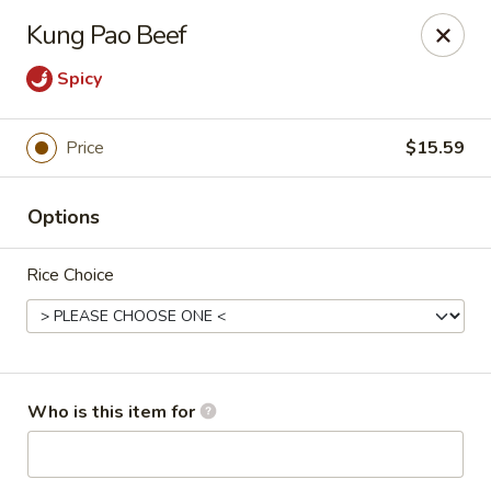
Top China - Fort Washington
Kung Pao Beef
10733 Indian Head Hwy Fort Washington, MD 20744
Spicy
Pick up
Select Time
Price
$15.59
Options
Rice Choice
Top China - Fort Washington
Who is this item for
Opens Friday at 11:00AM
Closed
Store info
Call us