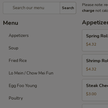
Please note: re
Search
charge
not calc
Appetize
Menu
Spring
Appetizers
Spring Roll
Roll
(2)
$4.32
Soup
Shrimp
Fried Rice
Shrimp Rol
Roll
(2)
$4.32
Lo Mein / Chow Mei Fun
Steak
Steak Chee
Egg Foo Young
Cheese
Egg
$3.00
Poultry
Roll
(1)
Fried