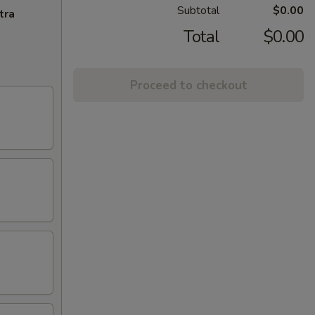
Subtotal
$0.00
tra
Total
$0.00
Proceed to checkout