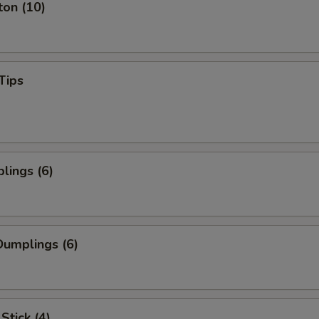
ton (10)
Tips
lings (6)
umplings (6)
Stick (4)