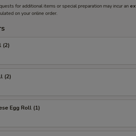
quests for additional items or special preparation may incur an
ex
ulated on your online order.
rs
 (2)
l (2)
se Egg Roll (1)