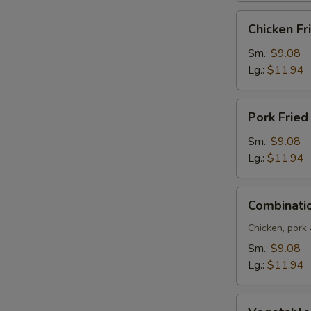
Chicken
Chicken Fr
Fried
Rice
Sm.:
$9.08
Lg.:
$11.94
Pork
Pork Fried
Fried
Rice
Sm.:
$9.08
Lg.:
$11.94
Combination
Combinatio
Fried
Rice
Chicken, pork
Sm.:
$9.08
Lg.:
$11.94
Vegetable