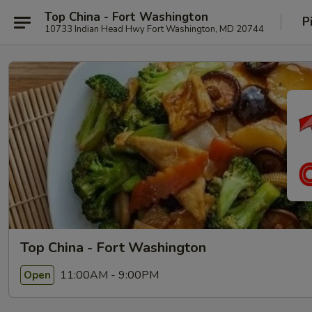
Top China - Fort Washington
P
10733 Indian Head Hwy Fort Washington, MD 20744
Top China - Fort Washington
11:00AM - 9:00PM
Open