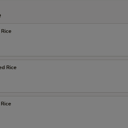
e
 Rice
ed Rice
 Rice