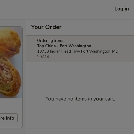
Log in
Your Order
Ordering from:
Top China - Fort Washington
10733 Indian Head Hwy Fort Washington, MD
20744
You have no items in your cart.
re info