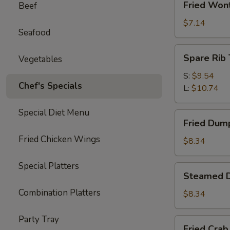
Fried Won
Beef
Wonton
(10)
$7.14
Seafood
Spare
Spare Rib 
Vegetables
Rib
Tips
S:
$9.54
Chef's Specials
L:
$10.74
Special Diet Menu
Fried
Fried Dump
Dumplings
Fried Chicken Wings
(6)
$8.34
Special Platters
Steamed
Steamed D
Dumplings
Combination Platters
(6)
$8.34
Party Tray
Fried
Fried Crab 