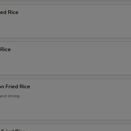
ied Rice
 Rice
n Fried Rice
 and shrimp