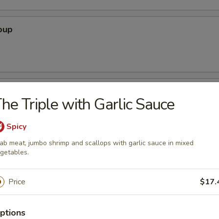
oup
oodle Soup
he Triple with Garlic Sauce
Spicy
ab meat, jumbo shrimp and scallops with garlic sauce in mixed
ice Soup
getables.
Price
$17.
ptions
r Soup