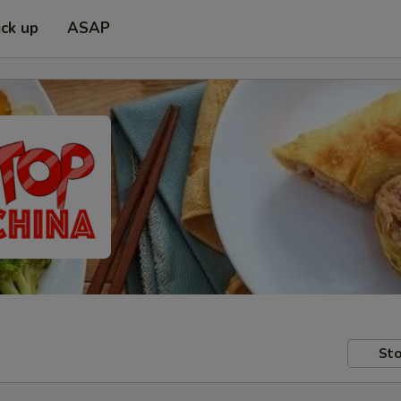
ick up
ASAP
Sto