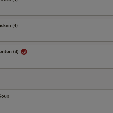
icken (4)
nton (8)
Soup