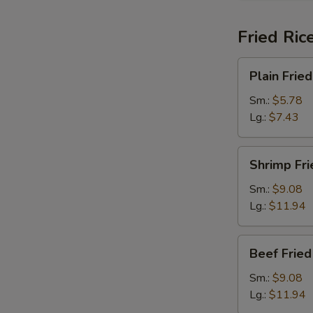
Fried Ric
Plain
Plain Fried
Fried
Rice
Sm.:
$5.78
Lg.:
$7.43
Shrimp
Shrimp Fri
Fried
Rice
Sm.:
$9.08
Lg.:
$11.94
Beef
Beef Fried
Fried
Rice
Sm.:
$9.08
Lg.:
$11.94