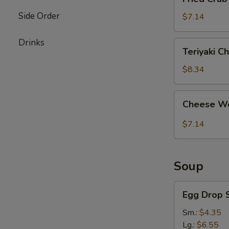
Crab
Side Order
Stick
$7.14
(4)
Drinks
Teriyaki
Teriyaki Ch
Chicken
(4)
$8.34
Cheese
Cheese Wo
Wonton
(8)
$7.14
Soup
Egg
Egg Drop 
Drop
Soup
Sm.:
$4.35
Lg.:
$6.55