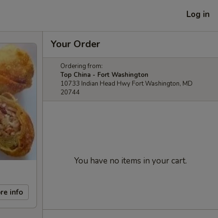
Log in
Your Order
Ordering from:
Top China - Fort Washington
10733 Indian Head Hwy Fort Washington, MD
20744
You have no items in your cart.
re info