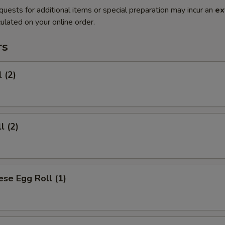
quests for additional items or special preparation may incur an
ex
ulated on your online order.
rs
 (2)
l (2)
se Egg Roll (1)