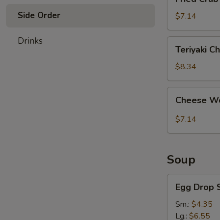
Crab
Side Order
Stick
$7.14
(4)
Drinks
Teriyaki
Teriyaki Ch
Chicken
(4)
$8.34
Cheese
Cheese Wo
Wonton
(8)
$7.14
Soup
Egg
Egg Drop 
Drop
Soup
Sm.:
$4.35
Lg.:
$6.55