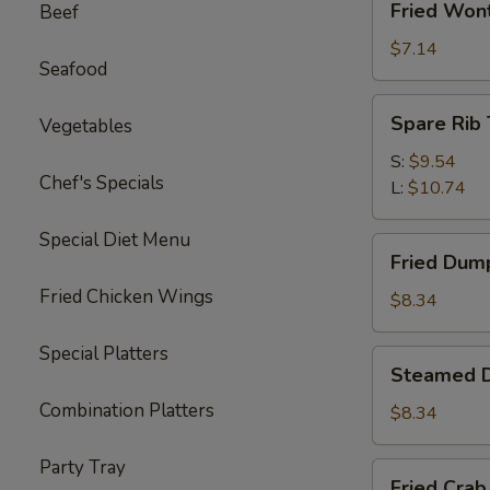
Fried Won
Beef
Wonton
(10)
$7.14
Seafood
Spare
Spare Rib 
Vegetables
Rib
Tips
S:
$9.54
Chef's Specials
L:
$10.74
Special Diet Menu
Fried
Fried Dump
Dumplings
Fried Chicken Wings
(6)
$8.34
Special Platters
Steamed
Steamed D
Dumplings
Combination Platters
(6)
$8.34
Party Tray
Fried
Fried Crab 