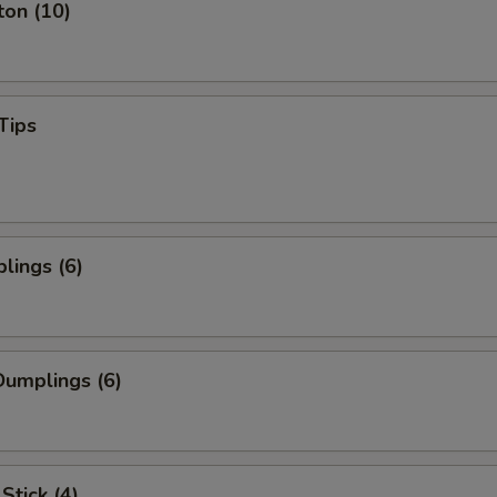
ton (10)
Tips
lings (6)
umplings (6)
Stick (4)