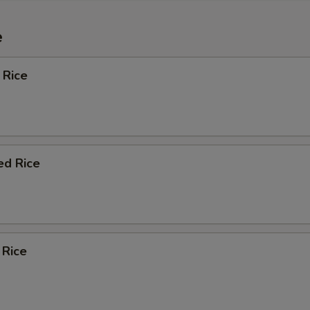
e
 Rice
ed Rice
 Rice