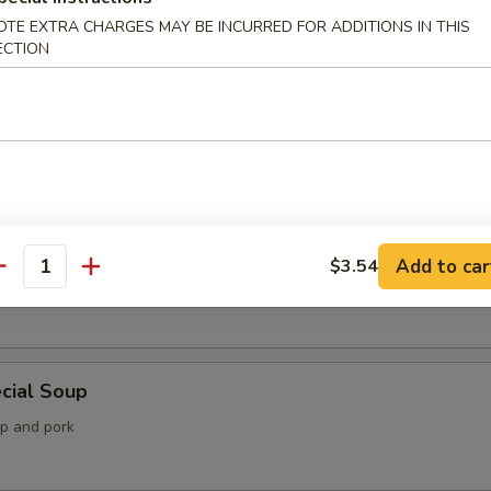
OTE EXTRA CHARGES MAY BE INCURRED FOR ADDITIONS IN THIS
ECTION
 Soup
Soup
Add to car
$3.54
antity
imp, lobster and crab meat with mixed vegetable
cial Soup
mp and pork