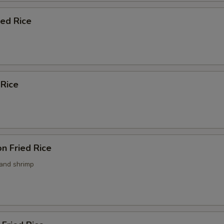
ied Rice
 Rice
n Fried Rice
 and shrimp