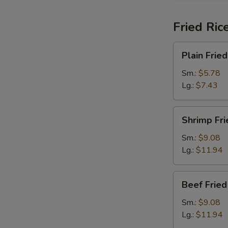
Fried Ric
Plain
Plain Fried
Fried
Rice
Sm.:
$5.78
Lg.:
$7.43
Shrimp
Shrimp Fri
Fried
Rice
Sm.:
$9.08
Lg.:
$11.94
Beef
Beef Fried
Fried
Rice
Sm.:
$9.08
Lg.:
$11.94