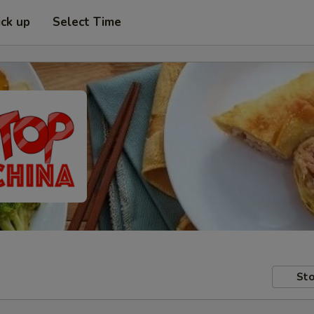
ick up
Select Time
Sto