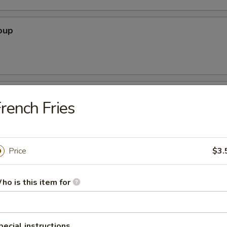
oup
oodle Soup
rench Fries
Price
$3.
ice Soup
ho is this item for
r Soup
pecial instructions