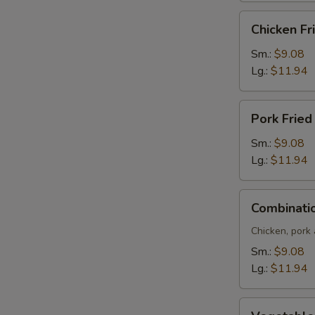
Chicken
Chicken Fr
Fried
Rice
Sm.:
$9.08
Lg.:
$11.94
Pork
Pork Fried
Fried
Rice
Sm.:
$9.08
Lg.:
$11.94
Combination
Combinatio
Fried
Rice
Chicken, pork
Sm.:
$9.08
Lg.:
$11.94
Vegetable