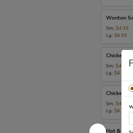
Wonton
Wonton S
Soup
Sm.:
$4.35
Lg.:
$6.55
Chicken
Chicken N
Noodle
F
Soup
Sm.:
$4.35
Lg.:
$6.55
Chicken
Chicken R
Rice
Soup
Sm.:
$4.35
W
Lg.:
$6.55
Hot
Hot & Sou
S