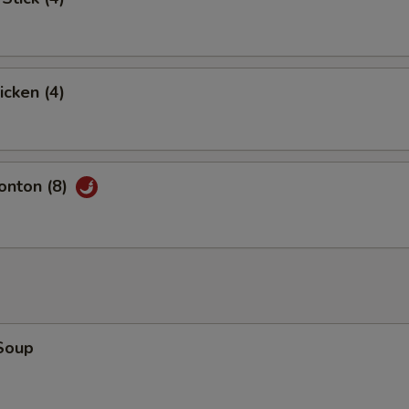
icken (4)
nton (8)
Soup