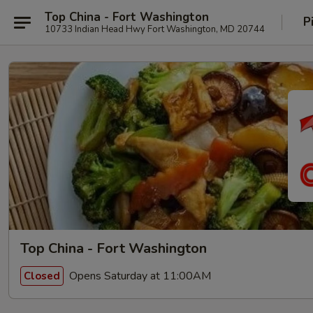
Top China - Fort Washington
P
10733 Indian Head Hwy Fort Washington, MD 20744
Top China - Fort Washington
Opens Saturday at 11:00AM
Closed