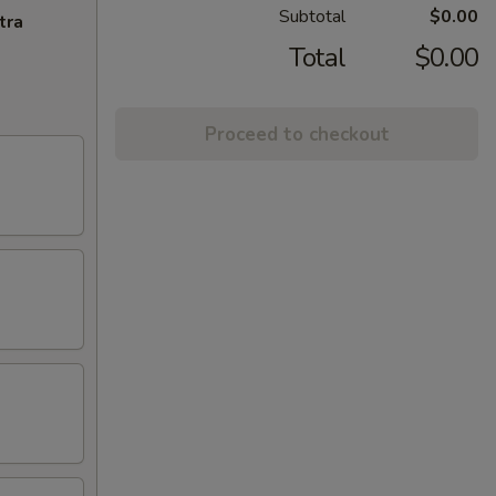
Subtotal
$0.00
tra
Total
$0.00
Proceed to checkout