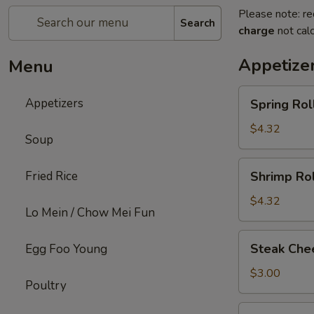
Please note: re
Search
charge
not calc
Appetize
Menu
Spring
Appetizers
Spring Roll
Roll
(2)
$4.32
Soup
Shrimp
Fried Rice
Shrimp Rol
Roll
(2)
$4.32
Lo Mein / Chow Mei Fun
Steak
Steak Chee
Egg Foo Young
Cheese
Egg
$3.00
Poultry
Roll
(1)
Fried