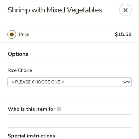
Top China - Fort Washington
Shrimp with Mixed Vegetables
10733 Indian Head Hwy Fort Washington, MD 20744
Pick up
Select Time
Price
$15.59
Options
Rice Choice
Top China - Fort Washington
Who is this item for
Opens at 11:00AM
Closed
Store info
Call us
Special instructions