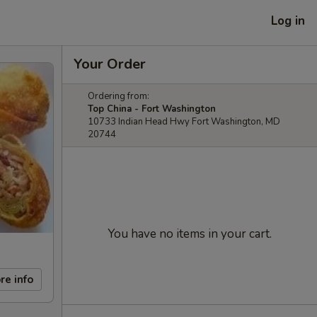
Log in
Your Order
Ordering from:
Top China - Fort Washington
10733 Indian Head Hwy Fort Washington, MD
20744
You have no items in your cart.
re info