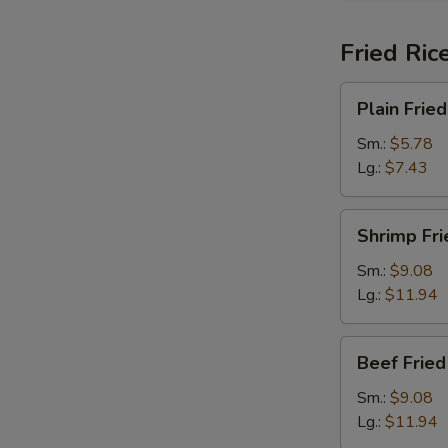
Fried Ric
Plain
Plain Fried
Fried
Rice
Sm.:
$5.78
Lg.:
$7.43
Shrimp
Shrimp Fri
Fried
Rice
Sm.:
$9.08
Lg.:
$11.94
Beef
Beef Fried
Fried
Rice
Sm.:
$9.08
Lg.:
$11.94