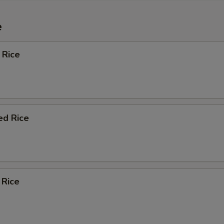
e
 Rice
ed Rice
 Rice