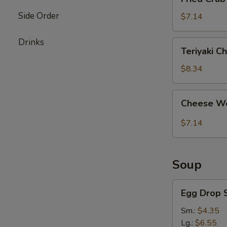
Crab
Side Order
Stick
$7.14
(4)
Drinks
Teriyaki
Teriyaki Ch
Chicken
(4)
$8.34
Cheese
Cheese Wo
Wonton
(8)
$7.14
Soup
Egg
Egg Drop 
Drop
Soup
Sm.:
$4.35
Lg.:
$6.55