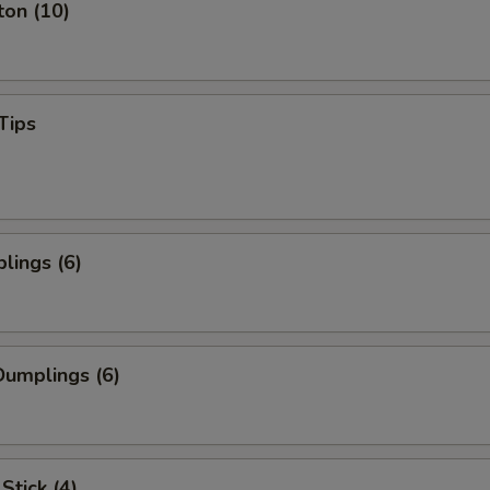
ton (10)
Tips
lings (6)
umplings (6)
Stick (4)