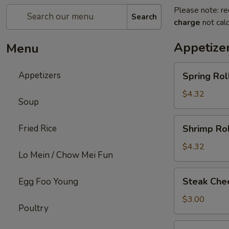
Please note: re
Search
charge
not calc
Appetize
Menu
Spring
Appetizers
Spring Roll
Roll
(2)
$4.32
Soup
Shrimp
Fried Rice
Shrimp Rol
Roll
(2)
$4.32
Lo Mein / Chow Mei Fun
Steak
Steak Chee
Egg Foo Young
Cheese
Egg
$3.00
Poultry
Roll
(1)
Fried