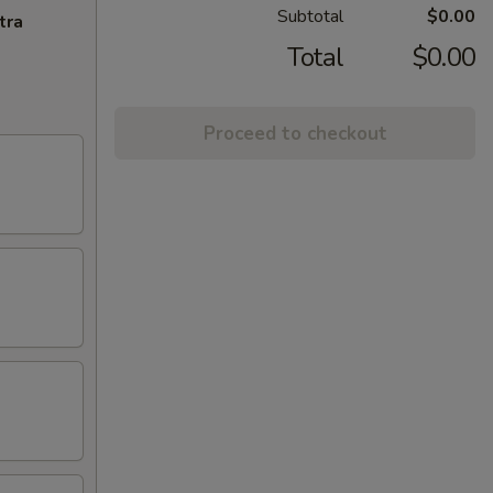
Subtotal
$0.00
tra
Total
$0.00
Proceed to checkout