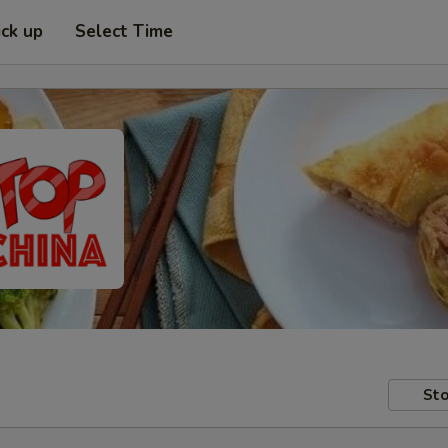
ick up
Select Time
Sto