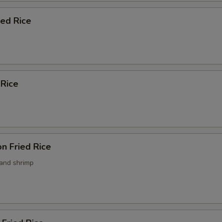
ied Rice
 Rice
n Fried Rice
 and shrimp