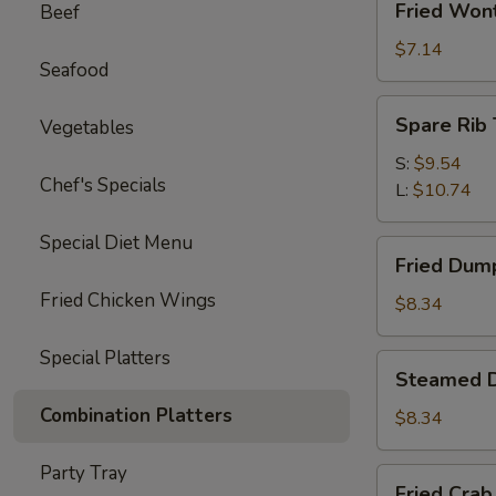
Fried Won
Beef
Wonton
(10)
$7.14
Seafood
Spare
Spare Rib 
Vegetables
Rib
Tips
S:
$9.54
Chef's Specials
L:
$10.74
Special Diet Menu
Fried
Fried Dump
Dumplings
Fried Chicken Wings
(6)
$8.34
Special Platters
Steamed
Steamed D
Dumplings
Combination Platters
(6)
$8.34
Party Tray
Fried
Fried Crab 