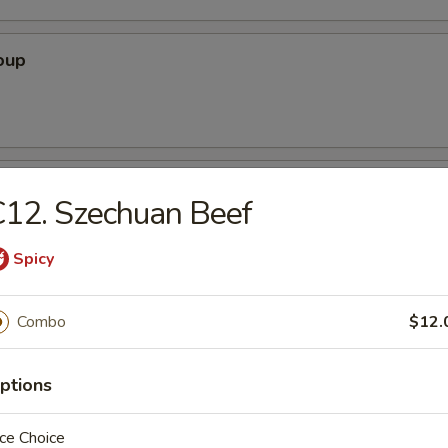
oup
oodle Soup
12. Szechuan Beef
Spicy
ice Soup
Combo
$12.
ptions
ce Choice
r Soup