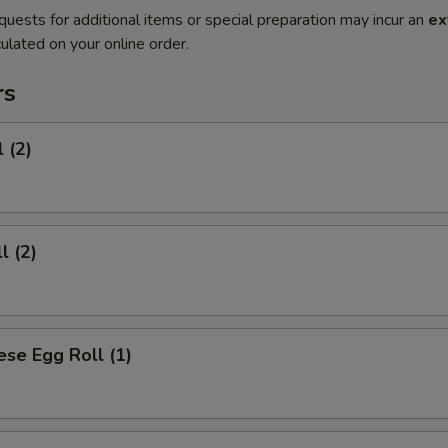
quests for additional items or special preparation may incur an
ex
ulated on your online order.
rs
 (2)
l (2)
se Egg Roll (1)