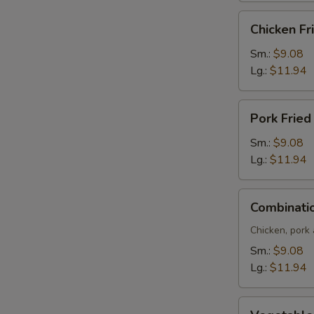
Chicken
Chicken Fr
Fried
Rice
Sm.:
$9.08
Lg.:
$11.94
Pork
Pork Fried
Fried
Rice
Sm.:
$9.08
Lg.:
$11.94
Combination
Combinatio
Fried
Rice
Chicken, pork
Sm.:
$9.08
Lg.:
$11.94
Vegetable