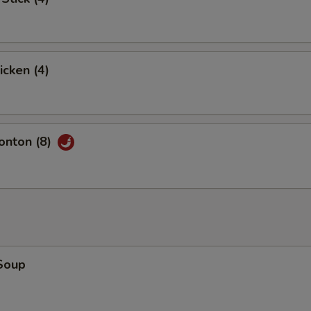
icken (4)
nton (8)
Soup