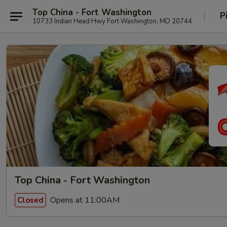
Top China - Fort Washington
P
10733 Indian Head Hwy Fort Washington, MD 20744
Top China - Fort Washington
Opens at 11:00AM
Closed