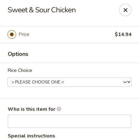
Top China - Fort Washington
Sweet & Sour Chicken
10733 Indian Head Hwy Fort Washington, MD 20744
Pick up
Select Time
Price
$14.94
Options
Rice Choice
Top China - Fort Washington
Who is this item for
Opens at 11:00AM
Closed
Store info
Call us
Special instructions