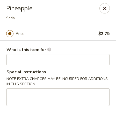
Top China - Fort Washington
Pineapple
10733 Indian Head Hwy Fort Washington, MD 20744
Soda
Pick up
ASAP
Price
$2.75
Who is this item for
Special instructions
NOTE EXTRA CHARGES MAY BE INCURRED FOR ADDITIONS
IN THIS SECTION
Top China - Fort Washington
11:00AM - 9:00PM
Open
Store info
Call us