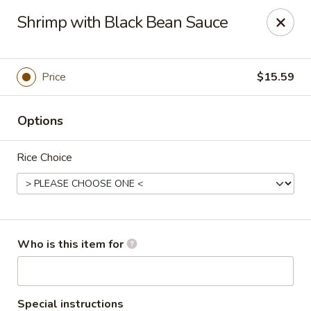
Top China - Fort Washington
Shrimp with Black Bean Sauce
10733 Indian Head Hwy Fort Washington, MD 20744
Pick up
ASAP
Price
$15.59
Options
Rice Choice
Top China - Fort Washington
Who is this item for
11:00AM - 9:00PM
Open
Store info
Call us
Special instructions