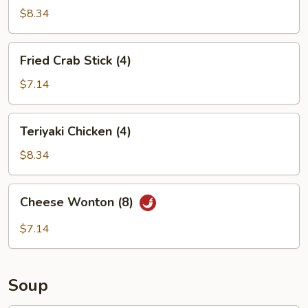
(6)
$8.34
Fried
Fried Crab Stick (4)
Crab
Stick
$7.14
(4)
Teriyaki
Teriyaki Chicken (4)
Chicken
(4)
$8.34
Cheese
Cheese Wonton (8)
Wonton
(8)
$7.14
Soup