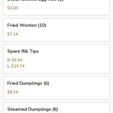
Cheese
Egg
$3.00
Roll
(1)
Fried
Fried Wonton (10)
Wonton
(10)
$7.14
Spare
Spare Rib Tips
Rib
Tips
S:
$9.54
L:
$10.74
Fried
Fried Dumplings (6)
Dumplings
(6)
$8.34
Steamed
Steamed Dumplings (6)
Dumplings