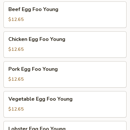
Beef
Beef Egg Foo Young
Egg
Foo
$12.65
Young
Chicken
Chicken Egg Foo Young
Egg
Foo
$12.65
Young
Pork
Pork Egg Foo Young
Egg
Foo
$12.65
Young
Vegetable
Vegetable Egg Foo Young
Egg
Foo
$12.65
Young
Lobster
Lobster Egg Foo Young