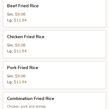
Beef
Beef Fried Rice
Fried
Rice
Sm.:
$9.08
Lg.:
$11.94
Chicken
Chicken Fried Rice
Fried
Rice
Sm.:
$9.08
Lg.:
$11.94
Pork
Pork Fried Rice
Fried
Rice
Sm.:
$9.08
Lg.:
$11.94
Combination
Combination Fried Rice
Fried
Rice
Chicken, pork and shrimp