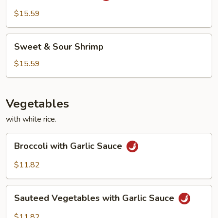
Style
$15.59
Sweet
Sweet & Sour Shrimp
&
Sour
$15.59
Shrimp
Vegetables
with white rice.
Broccoli
Broccoli with Garlic Sauce
with
Garlic
$11.82
Sauce
Sauteed
Sauteed Vegetables with Garlic Sauce
Vegetables
with
$11.82