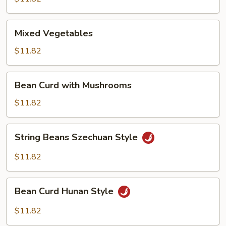
Garlic
Sauce
Mixed
Mixed Vegetables
Vegetables
$11.82
Bean
Bean Curd with Mushrooms
Curd
with
$11.82
Mushrooms
String
String Beans Szechuan Style
Beans
Szechuan
$11.82
Style
Bean
Bean Curd Hunan Style
Curd
Hunan
$11.82
Style