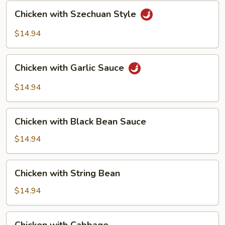
Chicken
Chicken with Szechuan Style
with
Szechuan
$14.94
Style
Chicken
Chicken with Garlic Sauce
with
Garlic
$14.94
Sauce
Chicken
Chicken with Black Bean Sauce
with
Black
$14.94
Bean
Sauce
Chicken
Chicken with String Bean
with
String
$14.94
Bean
Chicken