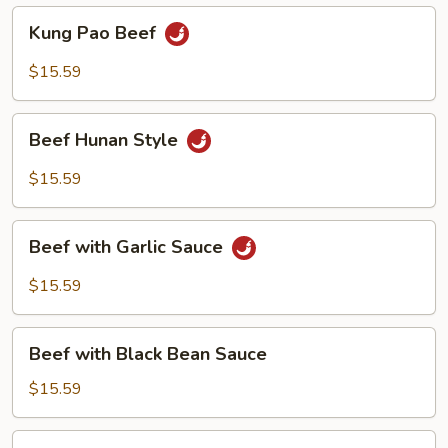
Kung
Kung Pao Beef
Pao
Beef
$15.59
Beef
Beef Hunan Style
Hunan
Style
$15.59
Beef
Beef with Garlic Sauce
with
Garlic
$15.59
Sauce
Beef
Beef with Black Bean Sauce
with
Black
$15.59
Bean
Sauce
Beef