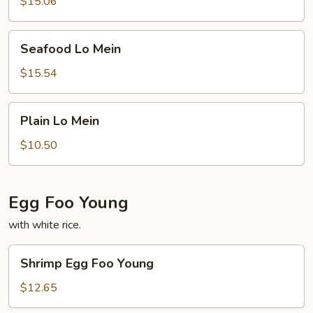
$15.06
Seafood
Seafood Lo Mein
Lo
Mein
$15.54
Plain
Plain Lo Mein
Lo
Mein
$10.50
Egg Foo Young
with white rice.
Shrimp
Shrimp Egg Foo Young
Egg
Foo
$12.65
Young