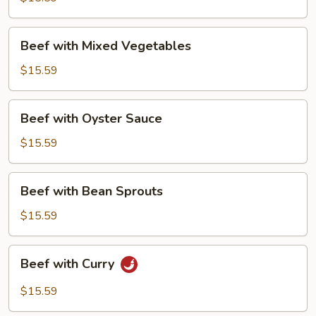
Beef
Beef with Mixed Vegetables
with
Mixed
$15.59
Vegetables
Beef
Beef with Oyster Sauce
with
Oyster
$15.59
Sauce
Beef
Beef with Bean Sprouts
with
Bean
$15.59
Sprouts
Beef
Beef with Curry
with
Curry
$15.59