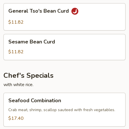
General
General Tso's Bean Curd
Tso's
Bean
$11.82
Curd
Sesame
Sesame Bean Curd
Bean
Curd
$11.82
Chef's Specials
with white rice.
Seafood
Seafood Combination
Combination
Crab meat, shrimp, scallop sauteed with fresh vegetables.
$17.40