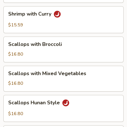
Sauce
Shrimp
Shrimp with Curry
with
Curry
$15.59
Scallops
Scallops with Broccoli
with
Broccoli
$16.80
Scallops
Scallops with Mixed Vegetables
with
Mixed
$16.80
Vegetables
Scallops
Scallops Hunan Style
Hunan
Style
$16.80