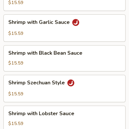
$15.59
Shrimp
Shrimp with Garlic Sauce
with
Garlic
$15.59
Sauce
Shrimp
Shrimp with Black Bean Sauce
with
Black
$15.59
Bean
Sauce
Shrimp
Shrimp Szechuan Style
Szechuan
Style
$15.59
Shrimp
Shrimp with Lobster Sauce
with
Lobster
$15.59