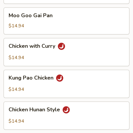
with
Mixed
Moo
Moo Goo Gai Pan
Vegetables
Goo
Gai
$14.94
Pan
Chicken
Chicken with Curry
with
Curry
$14.94
Kung
Kung Pao Chicken
Pao
Chicken
$14.94
Chicken
Chicken Hunan Style
Hunan
Style
$14.94