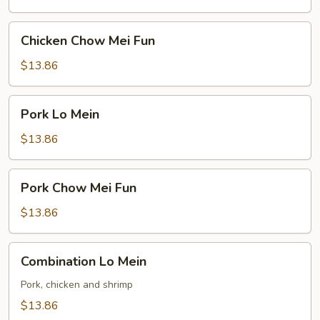
Chicken
Chicken Chow Mei Fun
Chow
Mei
$13.86
Fun
Pork
Pork Lo Mein
Lo
Mein
$13.86
Pork
Pork Chow Mei Fun
Chow
Mei
$13.86
Fun
Combination
Combination Lo Mein
Lo
Mein
Pork, chicken and shrimp
$13.86