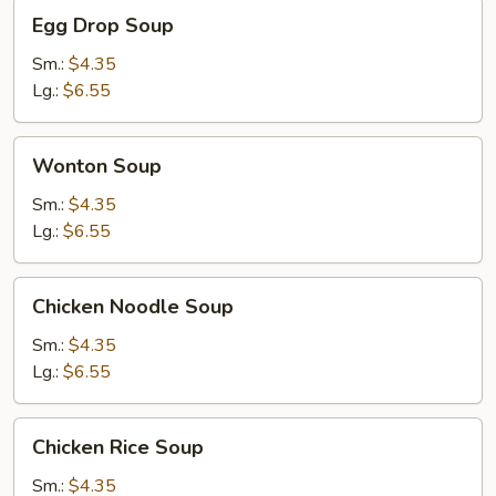
Egg
Egg Drop Soup
Drop
Soup
Sm.:
$4.35
Lg.:
$6.55
Wonton
Wonton Soup
Soup
Sm.:
$4.35
Lg.:
$6.55
Chicken
Chicken Noodle Soup
Noodle
Soup
Sm.:
$4.35
Lg.:
$6.55
Chicken
Chicken Rice Soup
Rice
Soup
Sm.:
$4.35