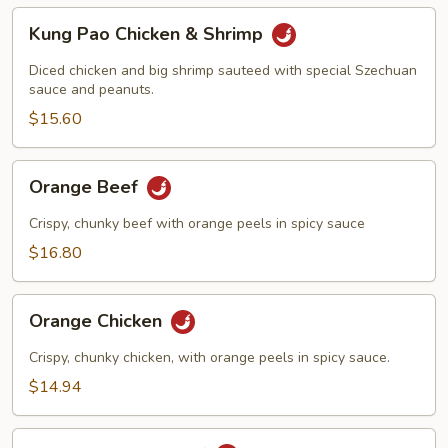
Kung
Kung Pao Chicken & Shrimp
Pao
Chicken
Diced chicken and big shrimp sauteed with special Szechuan
&
sauce and peanuts.
Shrimp
$15.60
Orange
Orange Beef
Beef
Crispy, chunky beef with orange peels in spicy sauce
$16.80
Orange
Orange Chicken
Chicken
Crispy, chunky chicken, with orange peels in spicy sauce.
$14.94
Double