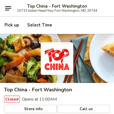
Top China - Fort Washington
10733 Indian Head Hwy Fort Washington, MD 20744
Pick up
Select Time
Top China - Fort Washington
Opens at 11:00AM
Closed
Store info
Call us