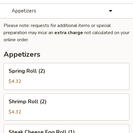
Appetizers
Please note: requests for additional items or special
preparation may incur an
extra charge
not calculated on your
online order.
Appetizers
Spring
Spring Roll (2)
Roll
(2)
$4.32
Shrimp
Shrimp Roll (2)
Roll
(2)
$4.32
Steak
Steak Cheese Egg Roll (1)