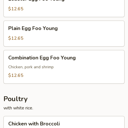
Egg
Foo
$12.65
Young
Plain
Plain Egg Foo Young
Egg
Foo
$12.65
Young
Combination
Combination Egg Foo Young
Egg
Foo
Chicken, pork and shrimp
Young
$12.65
Poultry
with white rice.
Chicken
Chicken with Broccoli
with