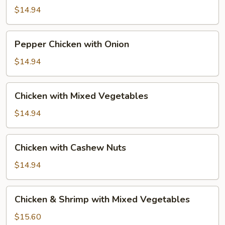
Broccoli
$14.94
Pepper
Pepper Chicken with Onion
Chicken
with
$14.94
Onion
Chicken
Chicken with Mixed Vegetables
with
Mixed
$14.94
Vegetables
Chicken
Chicken with Cashew Nuts
with
Cashew
$14.94
Nuts
Chicken
Chicken & Shrimp with Mixed Vegetables
&
Shrimp
$15.60