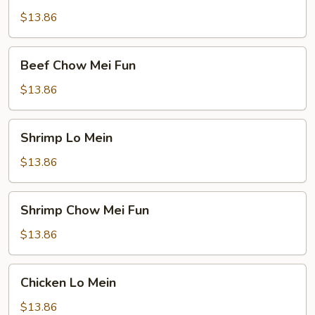
Mein
$13.86
Beef
Beef Chow Mei Fun
Chow
Mei
$13.86
Fun
Shrimp
Shrimp Lo Mein
Lo
Mein
$13.86
Shrimp
Shrimp Chow Mei Fun
Chow
Mei
$13.86
Fun
Chicken
Chicken Lo Mein
Lo
Mein
$13.86