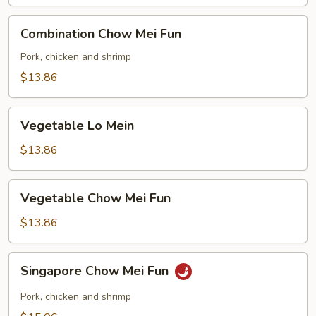
Combination
Combination Chow Mei Fun
Chow
Mei
Pork, chicken and shrimp
Fun
$13.86
Vegetable
Vegetable Lo Mein
Lo
Mein
$13.86
Vegetable
Vegetable Chow Mei Fun
Chow
Mei
$13.86
Fun
Singapore
Singapore Chow Mei Fun
Chow
Mei
Pork, chicken and shrimp
Fun