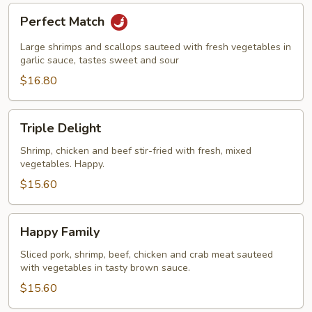
Perfect
Perfect Match
Match
Large shrimps and scallops sauteed with fresh vegetables in
garlic sauce, tastes sweet and sour
$16.80
Triple
Triple Delight
Delight
Shrimp, chicken and beef stir-fried with fresh, mixed
vegetables. Happy.
$15.60
Happy
Happy Family
Family
Sliced pork, shrimp, beef, chicken and crab meat sauteed
with vegetables in tasty brown sauce.
$15.60