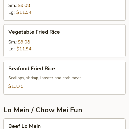
Sm.:
$9.08
Lg.:
$11.94
Vegetable
Vegetable Fried Rice
Fried
Rice
Sm.:
$9.08
Lg.:
$11.94
Seafood
Seafood Fried Rice
Fried
Rice
Scallops, shrimp, lobster and crab meat
$13.70
Lo Mein / Chow Mei Fun
Beef
Beef Lo Mein
Lo