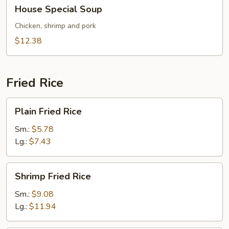
House
House Special Soup
Special
Soup
Chicken, shrimp and pork
$12.38
Fried Rice
Plain
Plain Fried Rice
Fried
Rice
Sm.:
$5.78
Lg.:
$7.43
Shrimp
Shrimp Fried Rice
Fried
Rice
Sm.:
$9.08
Lg.:
$11.94