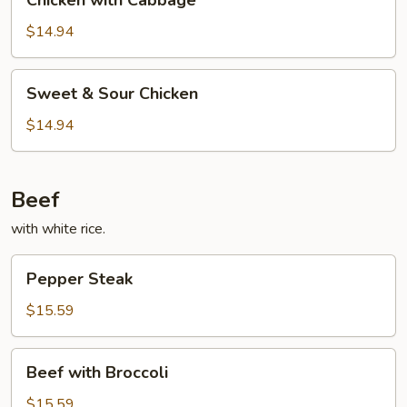
Chicken with Cabbage
with
Cabbage
$14.94
Sweet
Sweet & Sour Chicken
&
Sour
$14.94
Chicken
Beef
with white rice.
Pepper
Pepper Steak
Steak
$15.59
Beef
Beef with Broccoli
with
Broccoli
$15.59