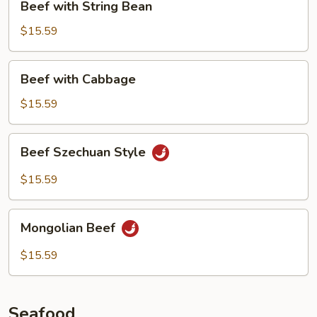
Beef with String Bean
with
String
$15.59
Bean
Beef
Beef with Cabbage
with
Cabbage
$15.59
Beef
Beef Szechuan Style
Szechuan
Style
$15.59
Mongolian
Mongolian Beef
Beef
$15.59
Seafood