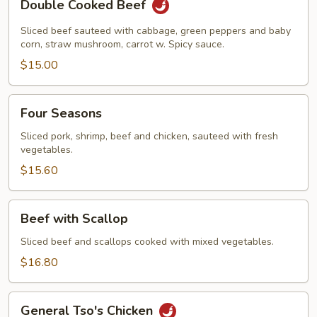
Double Cooked Beef
Cooked
Beef
Sliced beef sauteed with cabbage, green peppers and baby
corn, straw mushroom, carrot w. Spicy sauce.
$15.00
Four
Four Seasons
Seasons
Sliced pork, shrimp, beef and chicken, sauteed with fresh
vegetables.
$15.60
Beef
Beef with Scallop
with
Scallop
Sliced beef and scallops cooked with mixed vegetables.
$16.80
General
General Tso's Chicken