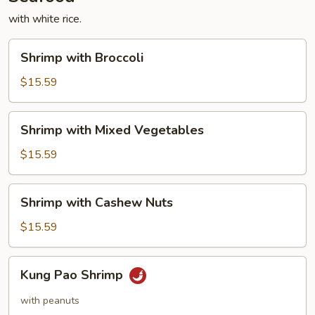
with white rice.
Shrimp
Shrimp with Broccoli
with
Broccoli
$15.59
Shrimp
Shrimp with Mixed Vegetables
with
Mixed
$15.59
Vegetables
Shrimp
Shrimp with Cashew Nuts
with
Cashew
$15.59
Nuts
Kung
Kung Pao Shrimp
Pao
Shrimp
with peanuts