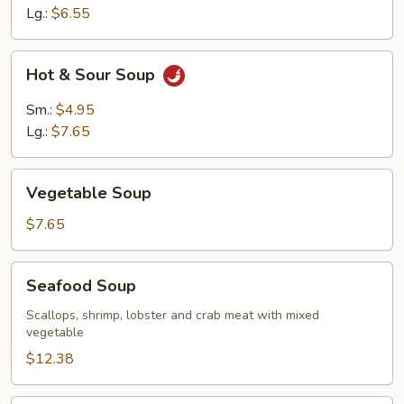
Lg.:
$6.55
Hot
Hot & Sour Soup
&
Sour
Sm.:
$4.95
Soup
Lg.:
$7.65
Vegetable
Vegetable Soup
Soup
$7.65
Seafood
Seafood Soup
Soup
Scallops, shrimp, lobster and crab meat with mixed
vegetable
$12.38