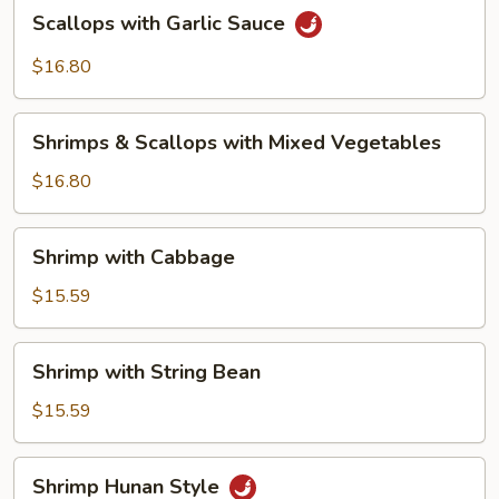
Scallops
Scallops with Garlic Sauce
with
Garlic
$16.80
Sauce
Shrimps
Shrimps & Scallops with Mixed Vegetables
&
Scallops
$16.80
with
Mixed
Shrimp
Shrimp with Cabbage
Vegetables
with
Cabbage
$15.59
Shrimp
Shrimp with String Bean
with
String
$15.59
Bean
Shrimp
Shrimp Hunan Style
Hunan